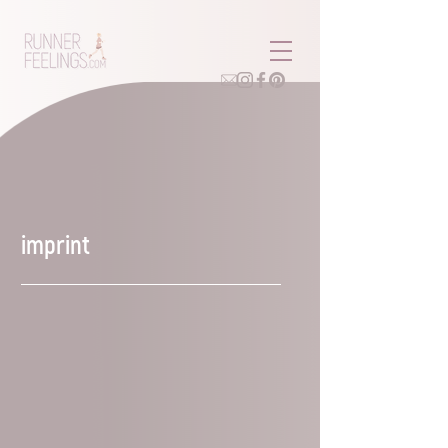
imprint